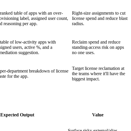
ranked table of apps with an over-
Right-size assignments to cut
ovisioning label, assigned user count,
license spend and reduce blast
d reasoning per app.
radius.
table of low-activity apps with
Reclaim spend and reduce
signed users, active %, and a
standing-access risk on apps
mediation suggestion.
no one uses.
Target license reclamation at
per-department breakdown of license
the teams where it'll have the
ste for the app.
biggest impact.
Expected Output
Value
Surface risky external/alias