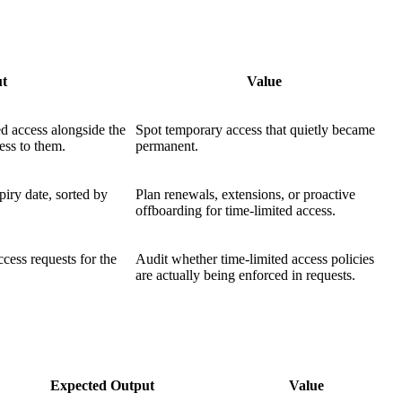
ut
Value
ed access alongside the
Spot temporary access that quietly became
ess to them.
permanent.
piry date, sorted by
Plan renewals, extensions, or proactive
offboarding for time-limited access.
access requests for the
Audit whether time-limited access policies
are actually being enforced in requests.
Expected Output
Value