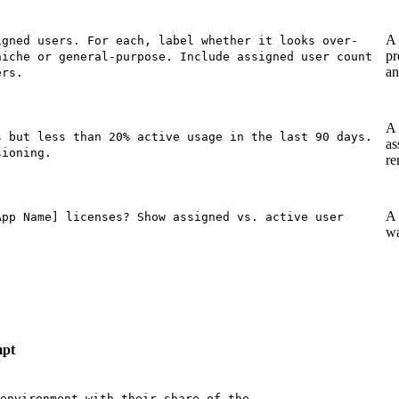
A 
igned users. For each, label whether it looks over-
pr
niche or general-purpose. Include assigned user count
an
ers.
A 
s but less than 20% active usage in the last 90 days.
as
sioning.
re
A 
App Name] licenses? Show assigned vs. active user
wa
pt
environment with their share of the