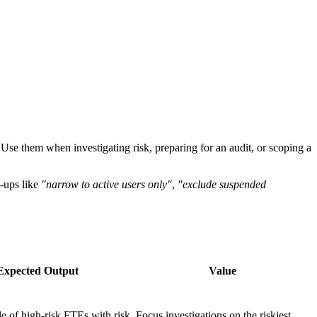
Use them when investigating risk, preparing for an audit, or scoping a
w-ups like
"narrow to active users only"
,
"exclude suspended
Expected Output
Value
e of high-risk FTEs with risk
Focus investigations on the riskiest