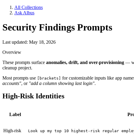
All Collections
Ask Albus
Security Findings Prompts
Last updated: May 18, 2026
Overview
These prompts surface
anomalies, drift, and over-provisioning
— wha
cleanup project.
Most prompts use
for customizable inputs like app names,
[brackets]
accounts"
, or
"add a column showing last login"
.
High-Risk Identities
Label
Pr
High-risk
Look up my top 10 highest-risk regular emplo