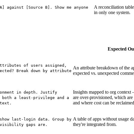
A reconciliation table
A] against [Source B]. Show me anyone
in only one system.
Expected Ou
ttributes of users assigned,
An attribute breakdown of the a
ected? Break down by attribute
expected vs. unexpected comme
Insights mapped to org context 
onment in depth. Justify
are over-provisioned, which are
 both a least-privilege and a
and where cost can be reclaimed
text.
A table of apps without usage da
show last-login data. Group by
they're integrated from.
visibility gaps are.