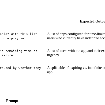
Expected Outp
A list of apps configured for time-limit
able? With this list,
users who currently have indefinite acc
 no expiry set.
A list of users with the app and their ex
's remaining time on
urgency.
 expire.
A split table of expiring vs. indefinite 
rouped by whether they
app.
Prompt