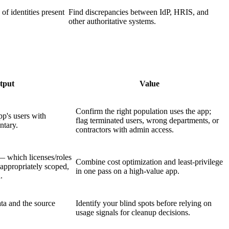
 of identities present
Find discrepancies between IdP, HRIS, and
other authoritative systems.
tput
Value
Confirm the right population uses the app;
pp's users with
flag terminated users, wrong departments, or
ntary.
contractors with admin access.
— which licenses/roles
Combine cost optimization and least-privilege
 appropriately scoped,
in one pass on a high-value app.
.
ta and the source
Identify your blind spots before relying on
usage signals for cleanup decisions.