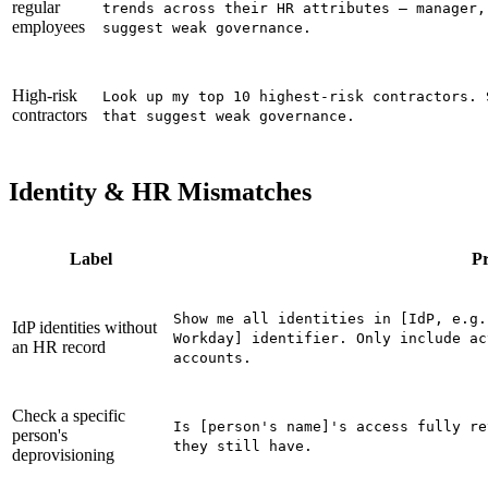
regular
trends across their HR attributes — manager,
employees
suggest weak governance.
High-risk
Look up my top 10 highest-risk contractors. 
contractors
that suggest weak governance.
Identity & HR Mismatches
Label
P
Show me all identities in [IdP, e.g.
IdP identities without
Workday] identifier. Only include ac
an HR record
accounts.
Check a specific
Is [person's name]'s access fully re
person's
they still have.
deprovisioning