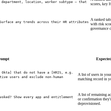
 department, location, worker subtype — that
scores, key H
A ranked tabl
Surface any trends across their HR attributes
with risk sco
governance c
rompt
Expecte
 Okta] that do not have a [HRIS, e.g.
A list of users in you
tive users and exclude non-human
matching record in 
A list of remaining ac
voked? Show every app and entitlement
or confirmation they'r
deprovisioned.