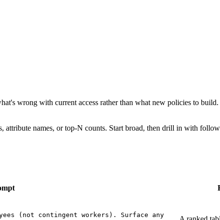
t's wrong with current access rather than what new policies to build. 
 attribute names, or top-N counts. Start broad, then drill in with follo
ompt
yees (not contingent workers). Surface any
A ranked tabl