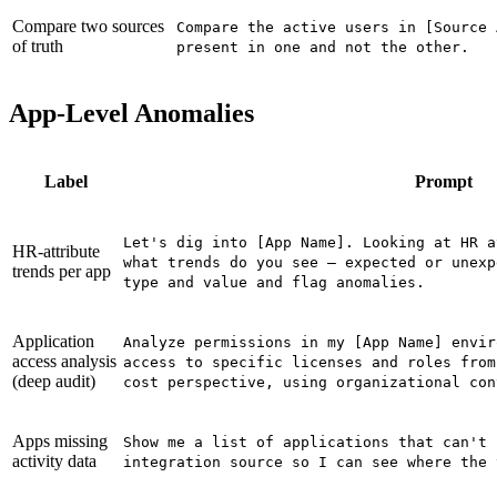
Compare two sources
Compare the active users in [Source 
of truth
present in one and not the other.
App-Level Anomalies
Label
Prompt
Let's dig into [App Name]. Looking at HR a
HR-attribute
what trends do you see — expected or unexp
trends per app
type and value and flag anomalies.
Application
Analyze permissions in my [App Name] envir
access analysis
access to specific licenses and roles from
(deep audit)
cost perspective, using organizational con
Apps missing
Show me a list of applications that can't 
activity data
integration source so I can see where the 