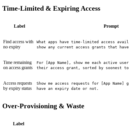
Time-Limited & Expiring Access
Label
Prompt
Find access with
What apps have time-limited access avail
no expiry
show any current access grants that have
Time remaining
For [App Name], show me each active user
on access grants
their access grant, sorted by soonest to
Access requests
Show me access requests for [App Name] g
by expiry status
have an expiry date or not.
Over-Provisioning & Waste
Label