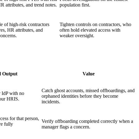
R attributes, and trend notes.
population first.
e of high-risk contractors
Tighten controls on contractors, who
res, HR attributes, and
often hold elevated access with
oncerns.
weaker oversight.
d Output
Value
Catch ghost accounts, missed offboardings, and
r IdP with no
orphaned identities before they become
your HRIS.
incidents.
cess for that person,
Verify offboarding completed correctly when a
e fully
manager flags a concern.