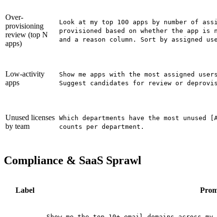
Over-
Look at my top 100 apps by number of ass
provisioning
provisioned based on whether the app is 
review (top N
and a reason column. Sort by assigned us
apps)
Low-activity
Show me apps with the most assigned user
apps
Suggest candidates for review or deprovi
Unused licenses
Which departments have the most unused [
by team
counts per department.
Compliance & SaaS Sprawl
Label
Prom
Show me the top 10+ email domains across my 