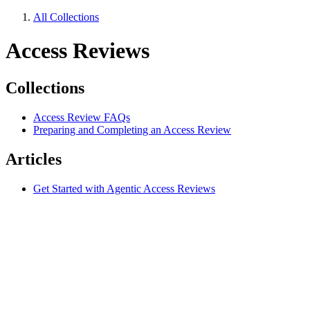
All Collections
Access Reviews
Collections
Access Review FAQs
Preparing and Completing an Access Review
Articles
Get Started with Agentic Access Reviews