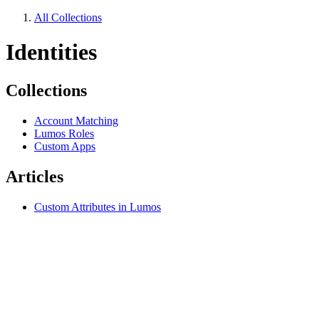
All Collections
Identities
Collections
Account Matching
Lumos Roles
Custom Apps
Articles
Custom Attributes in Lumos