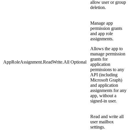
allow user or group
deletion.
Manage app
permission grants
and app role
assignments.
Allows the app to
manage permission
grants for
AppRoleAssignment.ReadWrite.All
Optional
application
permissions to any
API (including
Microsoft Graph)
and application
assignments for any
app, without a
signed-in user.
Read and write all
user mailbox
settings.