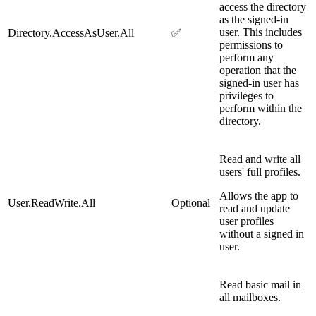
access the directory
as the signed-in
user. This includes
Directory.AccessAsUser.All
✅
permissions to
perform any
operation that the
signed-in user has
privileges to
perform within the
directory.
Read and write all
users' full profiles.
Allows the app to
User.ReadWrite.All
Optional
read and update
user profiles
without a signed in
user.
Read basic mail in
all mailboxes.