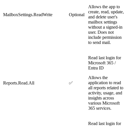
Allows the app to
create, read, update,
MailboxSettings.ReadWrite
Optional
and delete user's
mailbox settings
without a signed-in
user. Does not
include permission
to send mail.
Read last login for
Microsoft 365 /
Entra ID
Allows the
application to read
Reports.Read.All
✅
all reports related to
activity, usage, and
insights across
various Microsoft
365 services.
Read last login for