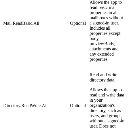
Allows the app to
read basic mail
properties in all
mailboxes without
a signed-in user.
Mail.ReadBasic.All
Optional
Includes all
properties except
body,
previewBody,
attachments and
any extended
properties.
Read and write
directory data.
Allows the app to
read and write data
in your
organization's
Directory.ReadWrite.All
Optional
directory, such as
users, and groups,
without a signed-in
user. Does not