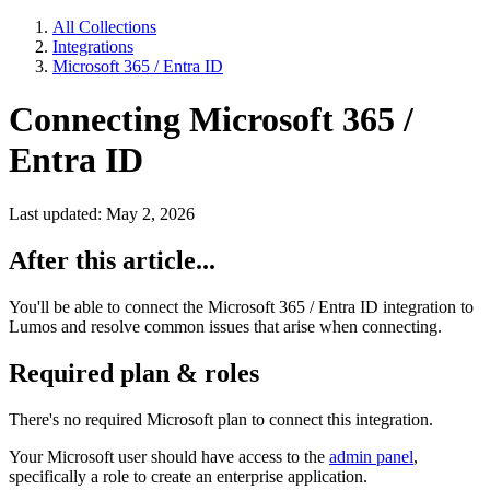
All Collections
Integrations
Microsoft 365 / Entra ID
Connecting Microsoft 365 /
Entra ID
Last updated: May 2, 2026
After this article...
You'll be able to connect the Microsoft 365 / Entra ID integration to
Lumos and resolve common issues that arise when connecting.
Required plan & roles
There's no required Microsoft plan to connect this integration.
Your Microsoft user should have access to the
admin panel
,
specifically a role to create an enterprise application.