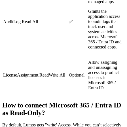
managed apps
Grants the
application access
to audit logs that
AuditLog.Read.All
✅
track user and
system activities
across Microsoft
365 / Entra ID and
connected apps.
Allow assigning
and unassigning
access to product
LicenseAssignment.ReadWrite.All
Optional
licenses in
Microsoft 365 /
Entra ID.
How to connect Microsoft 365 / Entra ID
as Read-Only?
By default, Lumos gets "write' Access. While you can’t selectively