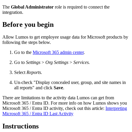
The
Global Administrator
role is required to connect the
integration.
Before you begin
Allow Lumos to get employee usage data for Microsoft products by
following the steps below.
Go to the
Microsoft 365 admin center
.
Go to
Settings
>
Org Settings
>
Services.
Select
Reports.
Un-check "Display concealed user, group, and site names in
all reports" and click
Save
.
There are limitations to the activity data Lumos can get from
Microsoft 365 / Entra ID. For more info on how Lumos shows you
Microsoft 365 / Entra ID activity, check out this article:
Interpreting
Microsoft 365 / Entra ID Last Activity
Instructions