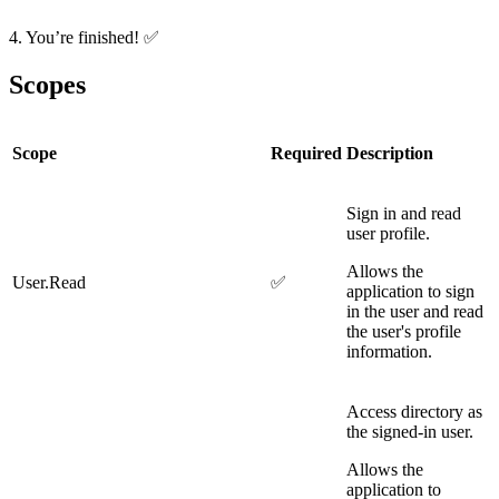
4. You’re finished!
✅
Scopes
Scope
Required
Description
Sign in and read
user profile.
Allows the
User.Read
✅
application to sign
in the user and read
the user's profile
information.
Access directory as
the signed-in user.
Allows the
application to