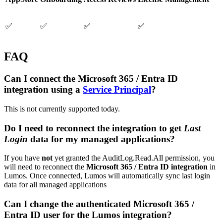
✅
✅
✅
✅
FAQ
Can I connect the Microsoft 365 / Entra ID
integration using a
Service Principal
?
This is not currently supported today.
Do I need to reconnect the integration to get
Last
Login
data for my managed applications?
If you have
not
yet granted the AuditLog.Read.All permission, you
will need to reconnect the
Microsoft 365 / Entra ID integration
in
Lumos. Once connected, Lumos will automatically sync last login
data for all managed applications
Can I change the authenticated Microsoft 365 /
Entra ID user for the Lumos integration?