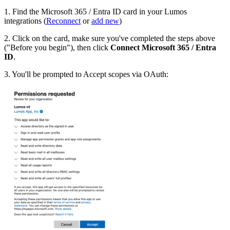
1. Find the Microsoft 365 / Entra ID card in your Lumos
integrations (
Reconnect
or
add new
)
2. Click on the card, make sure you've completed the steps above
("Before you begin"), then click
Connect Microsoft 365 / Entra
ID
.
3. You'll be prompted to Accept scopes via OAuth: