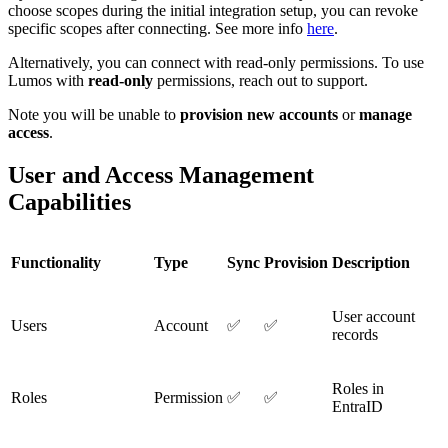
choose scopes during the initial integration setup, you can revoke
specific scopes after connecting. See more info
here
.
Alternatively, you can connect with read-only permissions. To use
Lumos with
read-only
permissions, reach out to support.
Note you will be unable to
provision new accounts
or
manage
access
.
User and Access Management
Capabilities
Functionality
Type
Sync
Provision
Description
User account
Users
Account
✅
✅
records
Roles in
Roles
Permission
✅
✅
EntraID