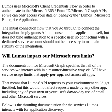
Lumos uses Microsoft's Client Credentials Flow in order to
authenticate to the Microsoft 365 / Entra ID/Microsoft Graph APIs,
so we can only access your data
on behalf of
the "Lumos" Microsoft
Enterprise Application.
The initial connection flow that you go through to connect the
integration simply grants Admin consent to the application itself, but
does not bind authentication to a specific user, so connecting with a
dedicated service account should not be necessary to maintain
stability of the integration.
Will Lumos impact our Microsoft rate limits?
The documentation for Microsoft Graph specifies that all of the
services we interact with in a resource-intensive way via API have
service usage limits that apply
per app
, not across all apps.
That means that Lumos' API requests to your environment could get
throttled, but this would not affect requests made by any other app,
including any of your own or your user's day-to-day use of email
and other Microsoft services.
Below is the throttling documentation for the services Lumos
interacts with for application discovery.