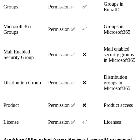
Groups in
Groups
Permission
✅
✅
EntraID
Microsoft 365
Groups in
Permission
✅
✅
Groups
Microsoft365
Mail enabled
Mail Enabled
Permission
✅
❌
security groups
Security Group
in Microsoft365
Distribution
Distribution Group
Permission
✅
❌
groups in
Microsoft365
Product
Permission
✅
❌
Product access
License
Permission
✅
✅
Licenses
AppStore
Offboarding
Access Reviews
License Management