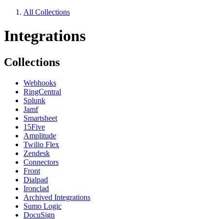
All Collections
Integrations
Collections
Webhooks
RingCentral
Splunk
Jamf
Smartsheet
15Five
Amplitude
Twilio Flex
Zendesk
Connectors
Front
Dialpad
Ironclad
Archived Integrations
Sumo Logic
DocuSign