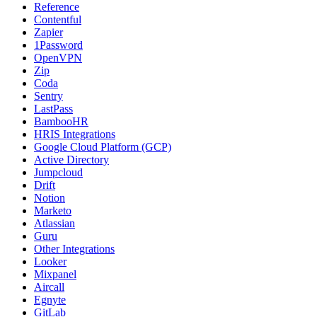
Reference
Contentful
Zapier
1Password
OpenVPN
Zip
Coda
Sentry
LastPass
BambooHR
HRIS Integrations
Google Cloud Platform (GCP)
Active Directory
Jumpcloud
Drift
Notion
Marketo
Atlassian
Guru
Other Integrations
Looker
Mixpanel
Aircall
Egnyte
GitLab