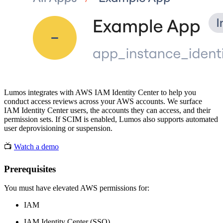
Lumos integrates with AWS IAM Identity Center to help you
conduct access reviews across your AWS accounts. We surface
IAM Identity Center users, the accounts they can access, and their
permission sets. If SCIM is enabled, Lumos also supports automated
user deprovisioning or suspension.
📺
Watch a demo
Prerequisites
You must have elevated AWS permissions for:
IAM
IAM Identity Center (SSO)