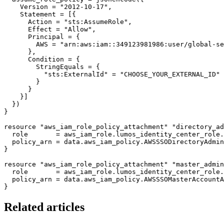
    Version = "2012-10-17",

    Statement = [{

      Action = "sts:AssumeRole",

      Effect = "Allow",

      Principal = {

        AWS = "arn:aws:iam::349123981986:user/global-se
      },

      Condition = {

        StringEquals = {

          "sts:ExternalId" = "CHOOSE_YOUR_EXTERNAL_ID"

        }

      }

    }]

  })

}

resource "aws_iam_role_policy_attachment" "directory_ad
  role       = aws_iam_role.lumos_identity_center_role.
  policy_arn = data.aws_iam_policy.AWSSSODirectoryAdmin
}

resource "aws_iam_role_policy_attachment" "master_admin
  role       = aws_iam_role.lumos_identity_center_role.
  policy_arn = data.aws_iam_policy.AWSSSOMasterAccountA
Related articles