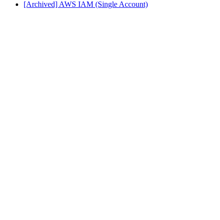
[Archived] AWS IAM (Single Account)