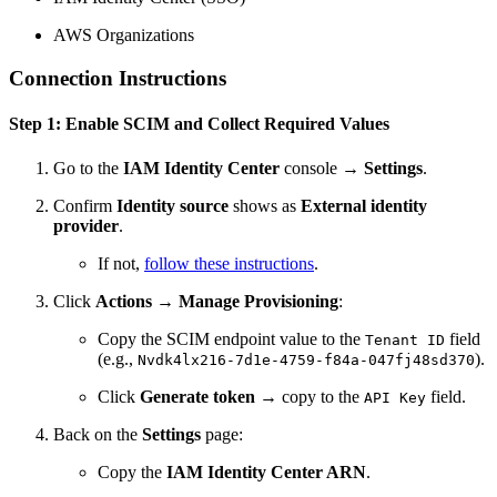
AWS Organizations
Connection Instructions
Step 1: Enable SCIM and Collect Required Values
Go to the
IAM Identity Center
console →
Settings
.
Confirm
Identity source
shows as
External identity
provider
.
If not,
follow these instructions
.
Click
Actions
→
Manage Provisioning
:
Copy the SCIM endpoint value to the
field
Tenant ID
(e.g.,
).
Nvdk4lx216-7d1e-4759-f84a-047fj48sd370
Click
Generate token
→ copy to the
field.
API Key
Back on the
Settings
page:
Copy the
IAM Identity Center ARN
.