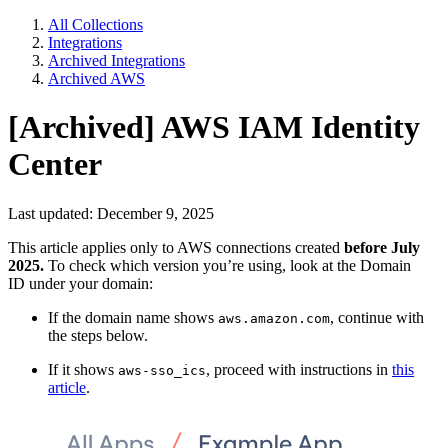
All Collections
Integrations
Archived Integrations
Archived AWS
[Archived] AWS IAM Identity
Center
Last updated: December 9, 2025
This article applies only to AWS connections created
before July
2025.
To check which version you’re using, look at the Domain
ID under your domain:
If the domain name shows
, continue with
aws.amazon.com
the steps below.
If it shows
, proceed with instructions in
this
aws-sso_ics
article
.