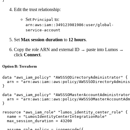
Edit the trust relationship:
Set
to:
Principal
arn:aws:iam::349123981986:user/global-
service-account
Set
Max session duration
to
12 hours
.
Copy the role ARN and external ID → paste into Lumos →
click
Connect
.
Option B: Terraform
data "aws_iam_policy" "AWSSSODirectoryAdministrator" {

  arn = "arn:aws:iam::aws:policy/AWSSSODirectoryAdminis
}

data "aws_iam_policy" "AWSSSOMasterAccountAdministrator
  arn = "arn:aws:iam::aws:policy/AWSSSOMasterAccountAdm
}

resource "aws_iam_role" "lumos_identity_center_role" {

  name = "LumosIdentityCenterIntegrationRole"

  max_session_duration = 43200

  assume_role_policy = jsonencode({
