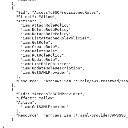
    },

    {

      "Sid": "AccessToSSOProvisionedRoles",

      "Effect": "Allow",

      "Action": [

        "iam:AttachRolePolicy",

        "iam:DeleteRolePolicy",

        "iam:DetachRolePolicy",

        "iam:ListAttachedRolePolicies",

        "iam:GetRole",

        "iam:CreateRole",

        "iam:DeleteRole",

        "iam:PutRolePolicy",

        "iam:UpdateRole",

        "iam:ListRolePolicies",

        "iam:UpdateRoleDescription",

        “iam:GetSAMLProvider",

      ],

      "Resource": "arn:aws:iam::*:role/aws-reserved/sso
    },

    {

      "Sid": "AccessToSCIMProvider",

      "Effect": "Allow",

      "Action": [

        "iam:GetSAMLProvider"

      ],

      "Resource": "arn:aws:iam::*:saml-provider/AWSSSO_
    }

  ]
