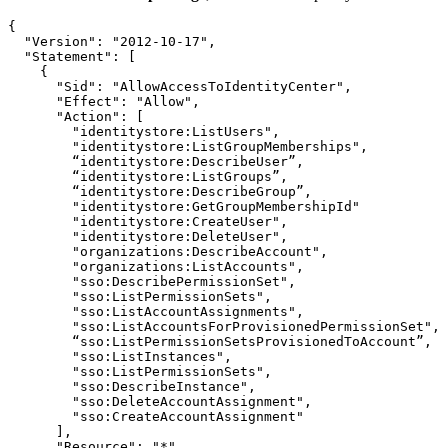
{

  "Version": "2012-10-17",

  "Statement": [

    {

      "Sid": "AllowAccessToIdentityCenter",

      "Effect": "Allow",

      "Action": [

        "identitystore:ListUsers",

        "identitystore:ListGroupMemberships",

        “identitystore:DescribeUser”, 

        “identitystore:ListGroups”,

        “identitystore:DescribeGroup”, 

        "identitystore:GetGroupMembershipId"

        "identitystore:CreateUser",	

        "identitystore:DeleteUser",

        "organizations:DescribeAccount",

        "organizations:ListAccounts",

        "sso:DescribePermissionSet",

        "sso:ListPermissionSets",

        "sso:ListAccountAssignments",

        "sso:ListAccountsForProvisionedPermissionSet",

        “sso:ListPermissionSetsProvisionedToAccount”,

        "sso:ListInstances",

        "sso:ListPermissionSets",

        "sso:DescribeInstance",

        "sso:DeleteAccountAssignment",

        "sso:CreateAccountAssignment"

      ],

      "Resource": "*"
