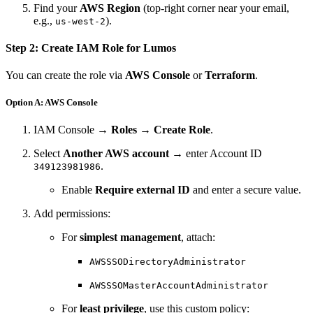
Find your
AWS Region
(top-right corner near your email,
e.g.,
).
us-west-2
Step 2: Create IAM Role for Lumos
You can create the role via
AWS Console
or
Terraform
.
Option A: AWS Console
IAM Console →
Roles
→
Create Role
.
Select
Another AWS account
→ enter Account ID
.
349123981986
Enable
Require external ID
and enter a secure value.
Add permissions:
For
simplest management
, attach:
AWSSSODirectoryAdministrator
AWSSSOMasterAccountAdministrator
For
least privilege
, use this custom policy: