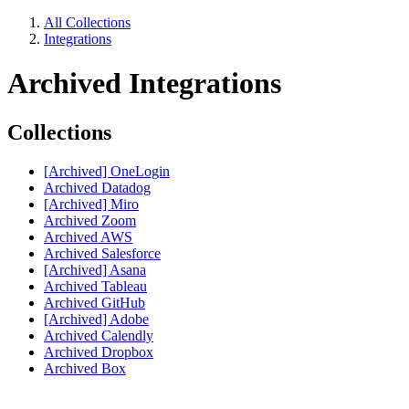
All Collections
Integrations
Archived Integrations
Collections
[Archived] OneLogin
Archived Datadog
[Archived] Miro
Archived Zoom
Archived AWS
Archived Salesforce
[Archived] Asana
Archived Tableau
Archived GitHub
[Archived] Adobe
Archived Calendly
Archived Dropbox
Archived Box