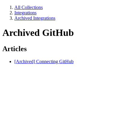
All Collections
Integrations
Archived Integrations
Archived GitHub
Articles
[Archived] Connecting GitHub