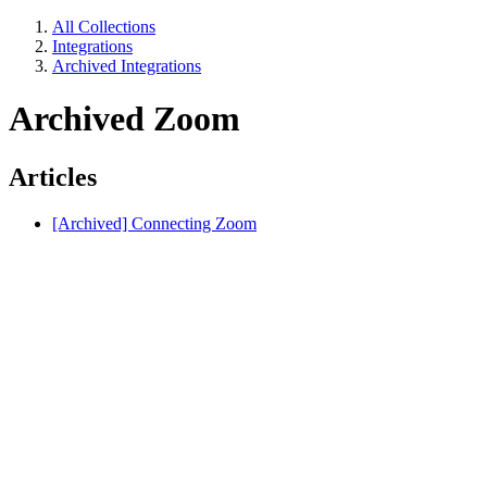
All Collections
Integrations
Archived Integrations
Archived Zoom
Articles
[Archived] Connecting Zoom