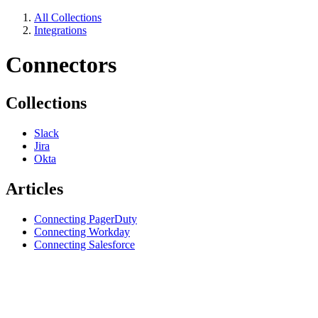
All Collections
Integrations
Connectors
Collections
Slack
Jira
Okta
Articles
Connecting PagerDuty
Connecting Workday
Connecting Salesforce