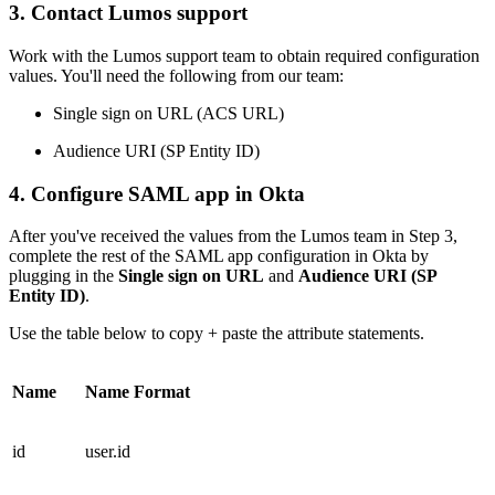
3. Contact Lumos support
Work with the Lumos support team to obtain required configuration
values. You'll need the following from our team:
Single sign on URL (ACS URL)
Audience URI (SP Entity ID)
4. Configure SAML app in Okta
After you've received the values from the Lumos team in Step 3,
complete the rest of the SAML app configuration in Okta by
plugging in the
Single sign on URL
and
Audience URI (SP
Entity ID)
.
Use the table below to copy + paste the attribute statements.
Name
Name Format
id
user.id