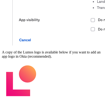
A copy of the Lumos logo is available below if you want to add an
app logo in Okta (recommended).