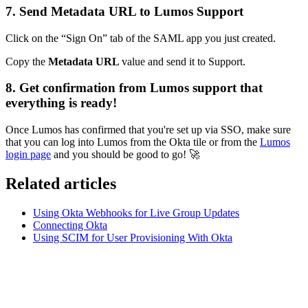
7. Send Metadata URL to Lumos Support
Click on the “Sign On” tab of the SAML app you just created.
Copy the
Metadata URL
value and send it to Support.
8. Get confirmation from Lumos support that
everything is ready!
Once Lumos has confirmed that you're set up via SSO, make sure
that you can log into Lumos from the Okta tile or from the
Lumos
login page
and you should be good to go!
🚀
Related articles
Using Okta Webhooks for Live Group Updates
Connecting Okta
Using SCIM for User Provisioning With Okta