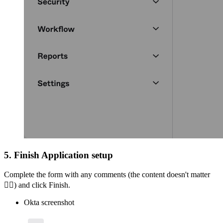
5. Finish Application setup
Complete the form with any comments (the content doesn't matter
🤷‍♀
) and click Finish.
Okta screenshot