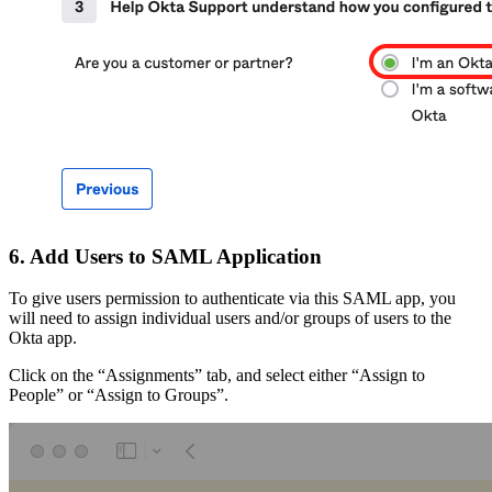
6. Add Users to SAML Application
To give users permission to authenticate via this SAML app, you
will need to assign individual users and/or groups of users to the
Okta app.
Click on the “Assignments” tab, and select either “Assign to
People” or “Assign to Groups”.