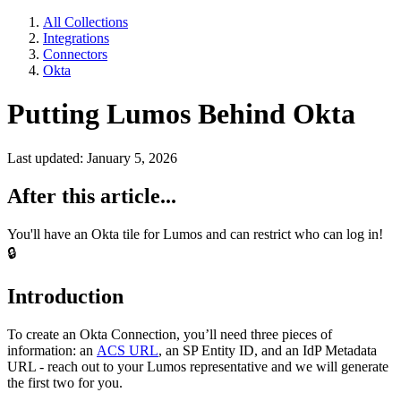
All Collections
Integrations
Connectors
Okta
Putting Lumos Behind Okta
Last updated: January 5, 2026
After this article...
You'll have an Okta tile for Lumos and can restrict who can log in!
🔒
Introduction
To create an Okta Connection, you’ll need three pieces of
information: an
ACS URL
, an SP Entity ID, and an IdP Metadata
URL - reach out to your Lumos representative and we will generate
the first two for you.