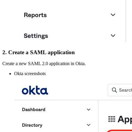
2. Create a SAML application
Create a new SAML 2.0 application in Okta.
Okta screenshots