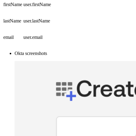
firstName
user.firstName
lastName
user.lastName
email
user.email
Okta screenshots