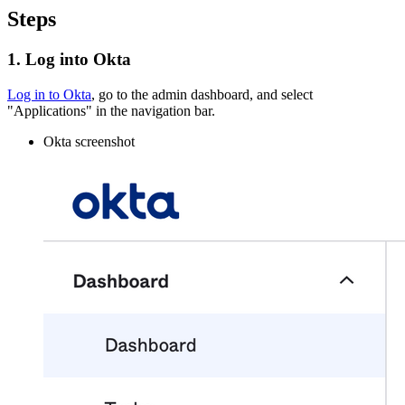
Steps
1. Log into Okta
Log in to Okta
, go to the admin dashboard, and select
"Applications" in the navigation bar.
Okta screenshot