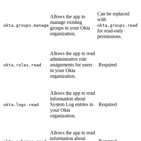
Can be replaced
Allows the app to
with
manage existing
okta.groups.manage
okta.groups.read
groups in your Okta
for read-only
organization.
permissions.
Allows the app to read
administrative role
assignments for users
Required
okta.roles.read
in your Okta
organization.
Allows the app to read
information about
System Log entries in
Required
okta.logs.read
your Okta
organization.
Allows the app to read
information about