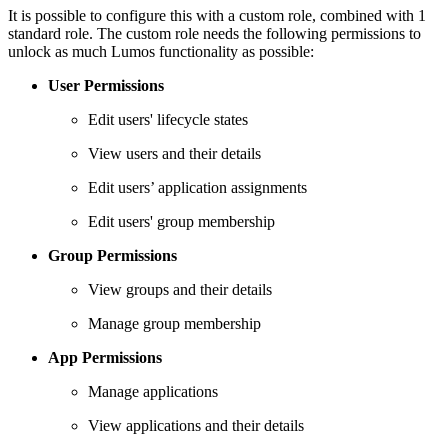
It is possible to configure this with a custom role, combined with 1
standard role. The custom role needs the following permissions to
unlock as much Lumos functionality as possible:
User Permissions
Edit users' lifecycle states
View users and their details
Edit users’ application assignments
Edit users' group membership
Group Permissions
View groups and their details
Manage group membership
App Permissions
Manage applications
View applications and their details