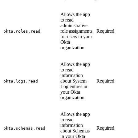
Allows the app
to read
administrative
role assignments
Required
okta.roles.read
for users in your
Okta
organization.
Allows the app
to read
information
about System
Required
okta.logs.read
Log entries in
your Okta
organization.
Allows the app
to read
information
Required
okta.schemas.read
about Schemas
in your Okta