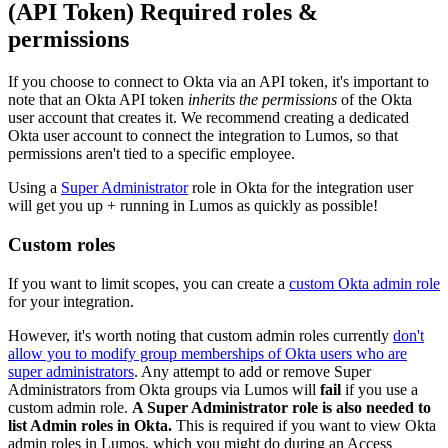
(API Token) Required roles &
permissions
If you choose to connect to Okta via an API token, it's important to
note that an Okta API token
inherits the permissions
of the Okta
user account that creates it. We recommend creating a dedicated
Okta user account to connect the integration to Lumos, so that
permissions aren't tied to a specific employee.
Using a
Super Administrator
role in Okta for the integration user
will get you up + running in Lumos as quickly as possible!
Custom roles
If you want to limit scopes, you can create a
custom Okta admin role
for your integration.
However, it's worth noting that custom admin roles currently
don't
allow you to modify group memberships of Okta users who are
super administrators
. Any attempt to add or remove Super
Administrators from Okta groups via Lumos will
fail
if you use a
custom admin role.
A Super Administrator role is also needed to
list Admin roles in Okta.
This is required if you want to view Okta
admin roles in Lumos, which you might do during an Access