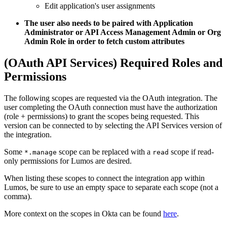
Edit application's user assignments
The user also needs to be paired with Application
Administrator or API Access Management Admin or Org
Admin Role in order to fetch custom attributes
(OAuth API Services) Required Roles and
Permissions
The following scopes are requested via the OAuth integration. The
user completing the OAuth connection must have the authorization
(role + permissions) to grant the scopes being requested. This
version can be connected to by selecting the API Services version of
the integration.
Some
scope can be replaced with a
scope if read-
*.manage
read
only permissions for Lumos are desired.
When listing these scopes to connect the integration app within
Lumos, be sure to use an empty space to separate each scope (not a
comma).
More context on the scopes in Okta can be found
here
.