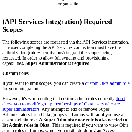
organization.
(API Services Integration) Required
Scopes
The following scopes are requested via the API Services integration.
The user completing the API Services connection must have the
authorization (role + permissions) to grant the scopes being
requested. In order to allow full syncing and provisioning
capabilities,
Super Administrator
is
required
.
Custom roles
If you want to limit scopes, you can create a
custom Okta admin role
for your integration.
However, it's worth noting that custom admin roles currently
don't
allow you to modify group memberships of Okta users who are
super administrators
. Any attempt to add or remove Super
Administrators from Okta groups via Lumos will
fail
if you use a
custom admin role.
A Super Administrator role is also needed to
list Admin roles in Okta.
This is required if you want to view Okta
admin roles in Lumos, which you might do during an Access