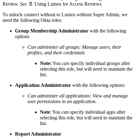
Review.
See
📄
Using Lumos for Access Reviews
To unlock connect without to Lumos without Super Admin, we
need the following Okta roles:
Group Membership Administrator
with the following
options
Can administer all groups: Manage users, their
profiles, and their credentials
Note:
You
can
specify individual groups after
selecting this role, but will need to maintain the
list.
Application Administrator
with the following options:
Can administer all applications: View and manage
user permissions in an application.
Note
: You
can
specify individual apps after
selecting this role, but will need to maintain the
list.
Report Administrator