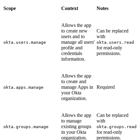
Scope
Context
Notes
Allows the app
to create new
Can be replaced
users and to
with
manage all users'
okta.users.manage
okta.users.read
profile and
for read-only
credentials
permissions.
information.
Allows the app
to create and
manage Apps in
Required
okta.apps.manage
your Okta
organization.
Allows the app
Can be replaced
to manage
with
existing groups
okta.groups.manage
okta.groups.read
in your Okta
for read-only
organization.
permissions.