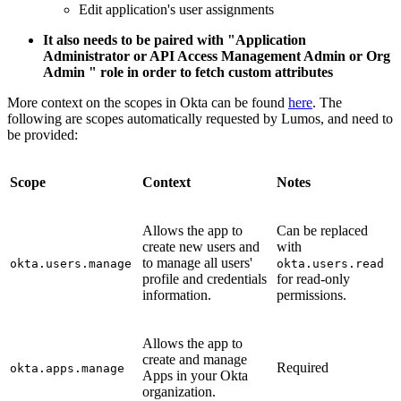
Edit application's user assignments
It also needs to be paired with "Application
Administrator or API Access Management Admin or Org
Admin " role in order to fetch custom attributes
More context on the scopes in Okta can be found
here
. The
following are scopes automatically requested by Lumos, and need to
be provided:
Scope
Context
Notes
Allows the app to
Can be replaced
create new users and
with
to manage all users'
okta.users.manage
okta.users.read
profile and credentials
for read-only
information.
permissions.
Allows the app to
create and manage
Required
okta.apps.manage
Apps in your Okta
organization.