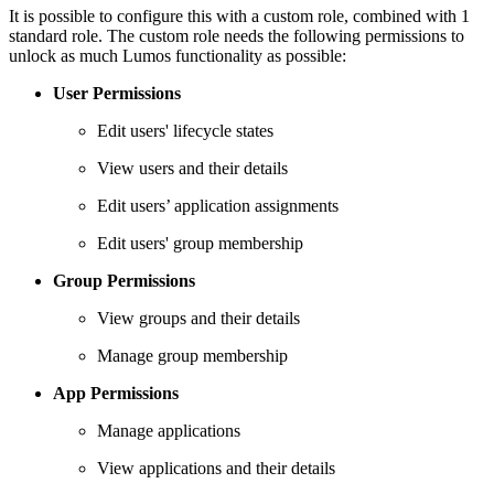
It is possible to configure this with a custom role, combined with 1
standard role. The custom role needs the following permissions to
unlock as much Lumos functionality as possible:
User Permissions
Edit users' lifecycle states
View users and their details
Edit users’ application assignments
Edit users' group membership
Group Permissions
View groups and their details
Manage group membership
App Permissions
Manage applications
View applications and their details