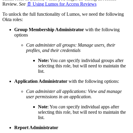
Review.
See
📄 Using Lumos for Access Reviews
To unlock the full functionality of Lumos, we need the following
Okta roles:
Group Membership Administrator
with the following
options
Can administer all groups: Manage users, their
profiles, and their credentials
Note:
You
can
specify individual groups after
selecting this role, but will need to maintain the
list.
Application Administrator
with the following options:
Can administer all applications: View and manage
user permissions in an application.
Note
: You
can
specify individual apps after
selecting this role, but will need to maintain the
list.
Report Administrator