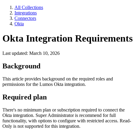
All Collections
Integrations
Connectors
Okta
Okta Integration Requirements
Last updated: March 10, 2026
Background
This article provides background on the required roles and
permissions for the Lumos Okta integration.
Required plan
There's no minimum plan or subscription required to connect the
Okta integration. Super Administrator is recommend for full
functionality, with options to configure with restricted access. Read-
Only is not supported for this integration.